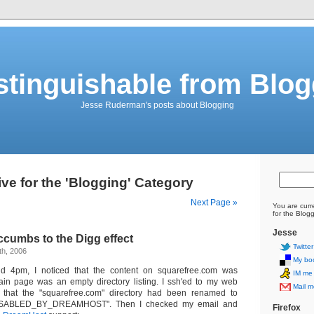
stinguishable from Blo
Jesse Ruderman's posts about Blogging
ve for the 'Blogging' Category
Next Page »
You are curr
for the Blog
Jesse
cumbs to the Digg effect
Twitter
th, 2006
My bo
nd 4pm, I noticed that the content on squarefree.com was
IM me
ain page was an empty directory listing. I ssh'ed to my web
Mail m
 that the "squarefree.com" directory had been renamed to
DISABLED_BY_DREAMHOST". Then I checked my email and
Firefox