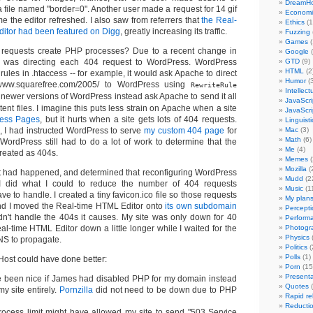
DreamHo
a file named "border=0". Another user made a request for 14 gif
Economi
ime the editor refreshed. I also saw from referrers that
the Real-
Ethics
(1
itor had been featured on Digg
, greatly increasing its traffic.
Fuzzing
Games
(
requests create PHP processes? Due to a recent change in
Google
(
 was directing each 404 request to WordPress. WordPress
GTD
(9)
HTML
(2
 rules in .htaccess -- for example, it would ask Apache to direct
Humor
(
//www.squarefree.com/2005/ to WordPress using
RewriteRule
Intellect
t newer versions of WordPress instead ask Apache to send it all
JavaScri
tent files. I imagine this puts less strain on Apache when a site
JavaScri
ess Pages
, but it hurts when a site gets lots of 404 requests.
Linguisti
 I had instructed WordPress to serve
my custom 404 page
for
Mac
(3)
Math
(6)
 WordPress still had to do a lot of work to determine that the
Me
(4)
reated as 404s.
Memes
(
Mozilla
(
t had happened, and determined that reconfiguring WordPress
Mudd
(2
, I did what I could to reduce the number of 404 requests
Music
(1
 to handle. I created a tiny favicon.ico file so those requests
My plan
nd I moved the Real-time HTML Editor onto
its own subdomain
Percepti
n't handle the 404s it causes. My site was only down for 40
Perform
al-time HTML Editor down a little longer while I waited for the
Photogr
Physics
(
S to propagate.
Politics
(
Polls
(1)
ost could have done better:
Porn
(15
Presenta
e been nice if James had disabled PHP for my domain instead
Quotes
(
my site entirely.
Pornzilla
did not need to be down due to PHP
Rapid re
Reducti
rocess limit might have allowed my site to send "503 Service