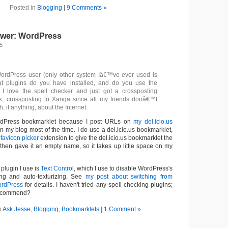
Posted in
Blogging
|
9 Comments »
swer: WordPress
5
WordPress user (only other system Iâ€™ve ever used is
at plugins do you have installed, and do you use the
 I love the spell checker and just got a crossposting
k, crossposting to Xanga since all my friends donâ€™t
 if anything, about the Internet.
ordPress bookmarklet because I post URLs on
my del.icio.us
n my blog most of the time. I do use a del.icio.us bookmarklet,
e
favicon picker
extension to give the del.icio.us bookmarklet the
 then gave it an empty name, so it takes up little space on my
plugin I use is
Text Control
, which I use to disable WordPress's
ing and auto-texturizing. See
my post about switching from
ordPress
for details. I haven't tried any spell checking plugins;
recommend?
n
Ask Jesse
,
Blogging
,
Bookmarklets
|
1 Comment »