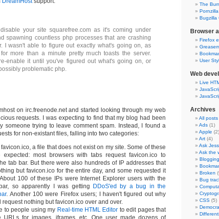
m
DreamHost
support:
The Bur
Pornzilla
Bugzilla
 disable your site squarefree.com as it's coming under
Browser 
d spawning countless php processes that are crashing
Firefox 
. I wasn't able to figure out exactly what's going on, as
Greasem
 for more than a minute pretty much toasts the server.
Bookmar
re-enable it until you've figured out what's going on, or
User Sty
possibly problematic php.
Web devel
Live HTM
JavaScri
JavaScri
Archives
mhost on irc.freenode.net and started looking through my web
icious requests. I was expecting to find that my blog had been
All posts
 someone trying to leave comment spam. Instead, I found a
Ads
(1)
Apple
(2
sts for non-existant files, falling into two categories:
Art
(4)
Ask Jes
favicon.ico, a file that does not exist on my site. Some of these
Ask the 
e expected: most browsers with tabs request favicon.ico to
Bloggin
 the tab bar. But there were also hundreds of IP addresses that
Bookmar
thing but favicon.ico for the entire day, and some requested it
Broken
(
About 100 of these IPs were Internet Explorer users with the
Bug trac
bar, so apparently I was getting
DDoS'ed by a bug in the
Computat
bar
. Another 100 were Firefox users; I haven't figured out why
Cryptog
CSS
(5)
 request nothing but favicon.ico over and over.
Democra
e to people using my
Real-time HTML Editor
to edit pages that
Different
ve URLs for images, iframes, etc. One user made dozens of