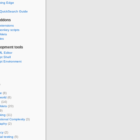
ning Edge
 QuickSearch Guide
addons
extensions
onkey scripts
klets
les
opment tools
L Editor
pt Shell
pt Environment
)
se
(8)
world
(6)
g
(14)
klets
(20)
9)
king
(11)
ional Complexity
(3)
raphy
(2)
cy
(2)
ial testing
(5)