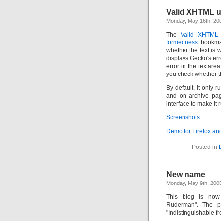
Valid XHTML us
Monday, May 16th, 20
The
Valid XHTML
formedness
bookmark
whether the text is
displays Gecko's err
error in the textare
you check whether th
By default, it only
and on archive pa
interface to make it
Screenshots
Demo for Firefox an
Posted in
New name
Monday, May 9th, 200
This blog is now 
Ruderman". The p
"Indistinguishable fr