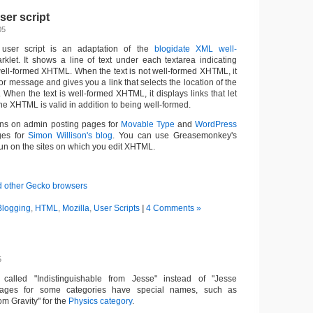
er script
05
user script is an adaptation of the
blogidate XML well-
let. It shows a line of text under each textarea indicating
 well-formed XHTML. When the text is not well-formed XHTML, it
or message and gives you a link that selects the location of the
a. When the text is well-formed XHTML, it displays links that let
e XHTML is valid in addition to being well-formed.
 runs on admin posting pages for
Movable Type
and
WordPress
ges for
Simon Willison's blog
. You can use Greasemonkey's
 run on the sites on which you edit XHTML.
d other Gecko browsers
Blogging
,
HTML
,
Mozilla
,
User Scripts
|
4 Comments »
5
called "Indistinguishable from Jesse" instead of "Jesse
ages for some categories have special names, such as
om Gravity" for the
Physics category
.