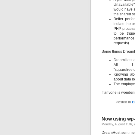
Unavailable" 
would have a
the shared se
Better perf
isolate the p
PHP process
to be trig
performanc
requests).
Some things DreamHo
DreamHost al
All 
"squarefree
Knowing ab
about data l
The employee
If anyone is wondering
Posted in
B
Now using wp
Monday, August 15th, 
DreamHost sent me 