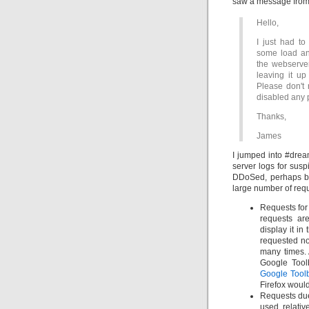
saw a message fro
Hello,
I just had to
some load an
the webserver
leaving it up
Please don't 
disabled any 
Thanks,
James
I jumped into #drea
server logs for susp
DDoSed, perhaps by
large number of reque
Requests for 
requests ar
display it in
requested no
many times. 
Google Tool
Google Tool
Firefox would
Requests du
used relati