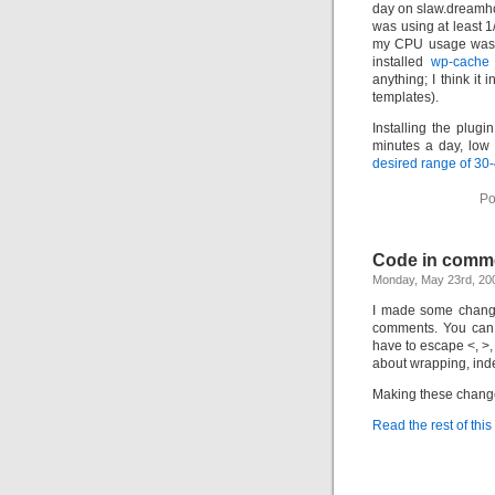
day on slaw.dreamho
was using at least 1
my CPU usage was f
installed
wp-cache
anything; I think it
templates).
Installing the plu
minutes a day, low 
desired range of 30
Po
Code in comm
Monday, May 23rd, 20
I made some change
comments. You can 
have to escape <, >,
about wrapping, inde
Making these change
Read the rest of this