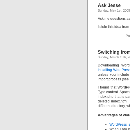
Ask Jesse
Sunday, May 1st, 2005
Ask me questions as 
I stole this idea from
Po
Switching fro
Sunday, March 13th, 
Downloading Word
Installing WordPres
unless you include
import process (see 
I found that WordPr
Type content. Apach
index.php that is pa
deleted index.html.
different directory, w
Advantages of Wor
WordPress is 
When I am lo