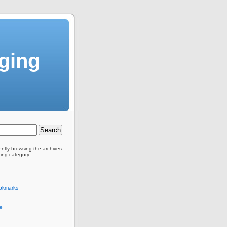
gging
ently browsing the archives
ging category.
okmarks
e