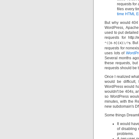
requests for 
files every t
time HTML Ed
But why would 404 
WordPress, Apache
used to put detailed
requests for http:
. Bu
^([0-9]{4})/?$
requests for nonexis
uses lots of
WordPr
Several months ago,
these requests, but
requests should be t
Once I realized wha
would be difficult
WordPress would have
wouldn't be 404s, a
so WordPress would
minutes, with the Re
new subdomain's DN
Some things DreamH
It would hav
of disabling 
problems.
A per-user p