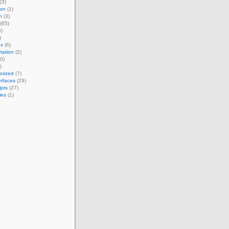
(3)
ion
(1)
h
(3)
(65)
)
)
ox
(6)
tation
(2)
0)
)
orized
(7)
erfaces
(29)
ipts
(27)
les
(1)