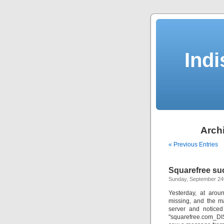
Indi
Archi
« Previous Entries
Squarefree suc
Sunday, September 24
Yesterday, at arou
missing, and the m
server and noticed
"squarefree.com_