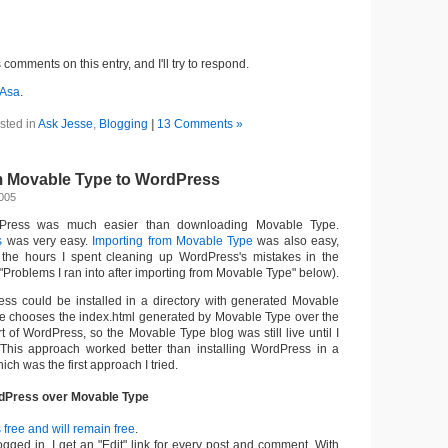
comments on this entry, and I'll try to respond.
Asa
.
sted in
Ask Jesse
,
Blogging
|
13 Comments »
m Movable Type to WordPress
2005
Press was much easier than downloading Movable Type.
s
was very easy.
Importing from Movable Type
was also easy,
 the hours I spent cleaning up WordPress's mistakes in the
"Problems I ran into after importing from Movable Type" below).
ess could be installed in a directory with generated Movable
e chooses the index.html generated by Movable Type over the
rt of WordPress, so the Movable Type blog was still live until I
 This approach worked better than installing WordPress in a
hich was the first approach I tried.
dPress over Movable Type
free and will remain free
.
gged in, I get an "Edit" link for every post and comment. With