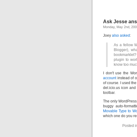
Ask Jesse an
Monday, May 2nd, 200
Joey
also asked
:
As a fellow 
Blogger), wh
bookmarklet?
plugin to wor
know too much,
I don't use the W
account
instead of o
of course. I used th
del.icio.us icon and
toolbar.
The only WordPress 
buggy auto-formatt
Movable Type to W
which one do you 
Posted i