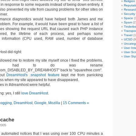
Religion
in response to some requests instead of being down entirely. It
Reputat
lso prevented my site from causing problems for other sites on
Researc
rver.
Security
Space
(3
ormance diagnostics would have helped both James and me
Spam
(2
roblem. For example, it would have been great to have a list of
Tinderb
es showing the request URL that caused each PHP instance
Transpor
gered, the lifetime of each process, and perhaps some
Travel
(1
e information (CPU used, RAM used, number of database
UCSD
(9
Uncateg
User Int
st did right:
User Scr
User Sty
lowed me to restore my site myself once I fixed the problems.
I had to do was rename
.com_DISABLED_BY_DREAMHOST" back to "squarefree.com".
out
DreamHost's .snapshot feature
kept me from panicking
oss when my site appeared to have disappeared.
s in #dreamhost were helpful.
: yes, I still
love DreamHost
.
logging
,
DreamHost
,
Google
,
Mozilla
|
15 Comments »
-cache
2005
automated notices that I was using over 100 CPU minutes a