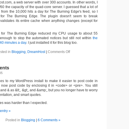
st.com, a web server with over 300 accounts. In other words, I
/60 the capacity of the quad-core server. I guessed that a lot of
rom the 10,000 hits a day for The Burning Edge's feed, so I
for The Burning Edge. The plugin doesn't seem to break
 invalidates its entire cache when anything changes (except for
gin for The Burning Edge reduced my CPU usage to about 55
enough to stop the automated notices but still not within
the
-40 minutes a day
. I just installed it for this blog too.
on
sted in
Blogging
,
DreamHost
|
Comments Off
Now
using
wp-
ents
cache
05
s to my WordPress install to make it easier to post code in
now post code by enclosing it in <code> or <pre>. You still
 and & as &lt;, &gt;, and &amp;, but you no longer have to worry
ntation, and smart quotes.
s was harder than I expected.
 entry »
Posted in
Blogging
|
6 Comments »