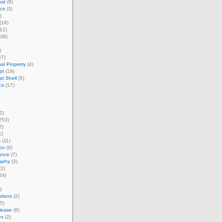
st
(9)
cs
(3)
)
(18)
12)
38)
)
37)
ual Property
(4)
pt
(19)
pt Shell
(5)
cs
(17)
2)
253)
2)
1)
s
(11)
on
(9)
ance
(7)
aphy
(3)
2)
24)
)
tions
(2)
5)
lease
(6)
on
(2)