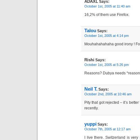
ADAXL
Says:
October 1st, 2005 at 11:40 am
16,2% of them use Firefox.
Talou
Says:
October 1st, 2005 at 4:14 pm
Mouhahahahaha good irony ! For
Rishi
Says:
October 1st, 2005 at 5:26 pm
Reasons? Dubya needs *reasons
Neil T.
Says:
October 2nd, 2005 at 10:46 am
Pity that got rejected – it’s bett
recently.
yuppi
Says:
October 7th, 2005 at 12:17 am
I live there. Switzerland is very