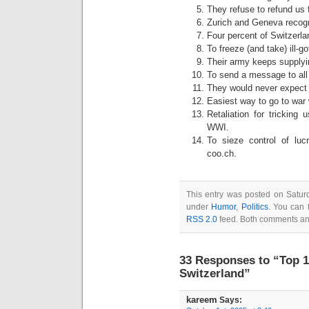
They refuse to refund us f
Zurich and Geneva recog
Four percent of Switzerla
To freeze (and take) ill-
Their army keeps supplyin
To send a message to all 
They would never expect 
Easiest way to go to war w
Retaliation for tricking
WWI.
To sieze control of lu
coo.ch.
This entry was posted on Saturd
under
Humor
,
Politics
. You can 
RSS 2.0
feed. Both comments and
33 Responses to “Top 1
Switzerland”
kareem
Says: