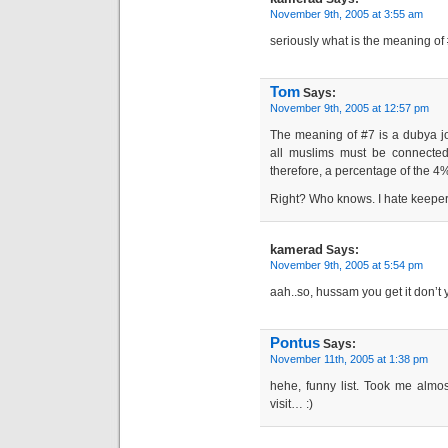
November 9th, 2005 at 3:55 am
seriously what is the meaning of
Tom
Says:
November 9th, 2005 at 12:57 pm
The meaning of #7 is a dubya jo
all muslims must be connected 
therefore, a percentage of the 4%
Right? Who knows. I hate keepers 
kamerad
Says:
November 9th, 2005 at 5:54 pm
aah..so, hussam you get it don’t
Pontus
Says:
November 11th, 2005 at 1:38 pm
hehe, funny list. Took me almost
visit… :)