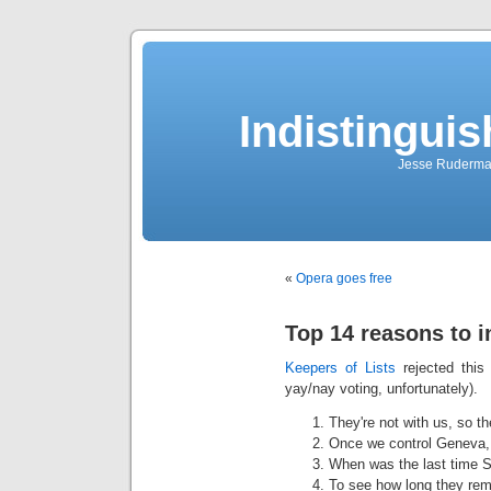
Indistingui
Jesse Ruderman 
«
Opera goes free
Top 14 reasons to 
Keepers of Lists
rejected this 
yay/nay voting, unfortunately).
They're not with us, so t
Once we control Geneva,
When was the last time S
To see how long they rema