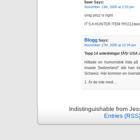
beer
Says:
November 13th, 2005 at 2:53 pm
omg pilzz is right
IT’S A HUNTER ITEM !!!!!1111twe
Blogg
Says:
November 17th, 2005 at 12:34 pm
Topp 14 anledningar fÃ¶r USA 
Hittade en humoristisk lista p
invade Switzerland” där han li
Schweiz. Här kommer en översät
1. Är de inte med…
Indistinguishable from Je
Entries (RSS