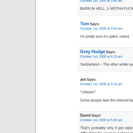
October 1st, 2005 at 3:46 am
BURN IN HELL, U MOTHA FUCK
Tom
Says:
October 1st, 2005 at 4:04 am
I’m pretty sure it’s satire, retard.
Grey Hodge
Says:
October 1st, 2005 at 4:15 am
Switzerland – The other white ra
ant
Says:
October 1st, 2005 at 4:16 am
*rolleyes*
Some people take the internet far
David
Says:
October 1st, 2005 at 5:09 am
That’s probably why it got rej