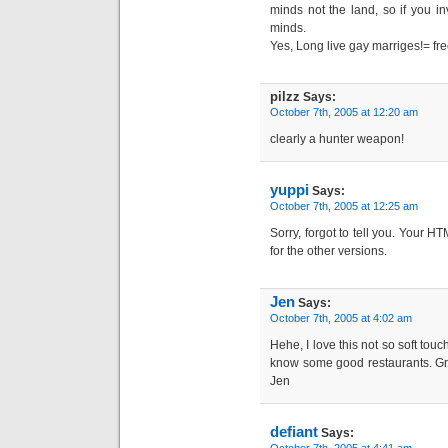
minds not the land, so if you in
minds.
Yes, Long live gay marriges!= fr
pilzz
Says:
October 7th, 2005 at 12:20 am
clearly a hunter weapon!
yuppi
Says:
October 7th, 2005 at 12:25 am
Sorry, forgot to tell you. Your H
for the other versions.
Jen
Says:
October 7th, 2005 at 4:02 am
Hehe, I love this not so soft touc
know some good restaurants. Gre
Jen
defiant
Says: