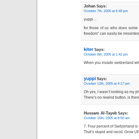
Johan
Says:
October 7th, 2005 at 6:48 pm
yuppi…
for those of us who does some 
freedom” can easily be missinterp
kiter
Says:
October 8th, 2005 at 1:42 pm
When you invade switzerland wh
yuppi
Says:
October 13th, 2005 at 4:17 pm
Oh yes, I wasn’t looking as my phr
There’s no rewind button, is ther
Hussam Al-Tayeb
Says:
October 15th, 2005 at 8:50 am
7. Four percent of Switzerland is
That’s stupid and racist. Grow UP