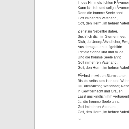
In des Himmels lichten RÃ¤ume
Kann ich froh und selig trÃ¤ume
Denn die fromme Seele ahnt
Gott im hehren Vaterland,
Gott, den Herrn, im hehren Vater
Ziehst im Nebelflor daher,
Such’ ich dich im Sternenmeer,
Dich, du UnergrÃ¼ndlicher, Ewig
Aus dem grauen Luftgebilde
Tritt die Sonne klar und milde,
Und die fromme Seele ahnt
Gott im hehren Vaterland,
Gott, den Herrn, im hehren Vater
FÃ¤hrst im wilden Sturm daher,
Bist du selbst uns Hort und Wehr
Du, allmÃ¤chtig Waltender, Rett
In Gewitternacht und Grauen
Lasst uns kindlich ihm vertrauen!
Ja, die fromme Seele ahnt,
Gott im hehren Vaterland,
Gott, den Herrn, im hehren Vater
^^