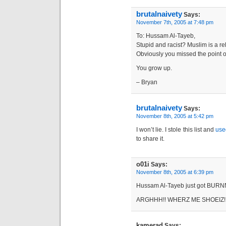
brutalnaivety
Says:
November 7th, 2005 at 7:48 pm
To: Hussam Al-Tayeb,
Stupid and racist? Muslim is a r
Obviously you missed the point o
You grow up.
– Bryan
brutalnaivety
Says:
November 8th, 2005 at 5:42 pm
I won’t lie. I stole this list and
use
to share it.
o01i
Says:
November 8th, 2005 at 6:39 pm
Hussam Al-Tayeb just got BURN
ARGHHH!! WHERZ ME SHOEIZ!
kamerad
Says: