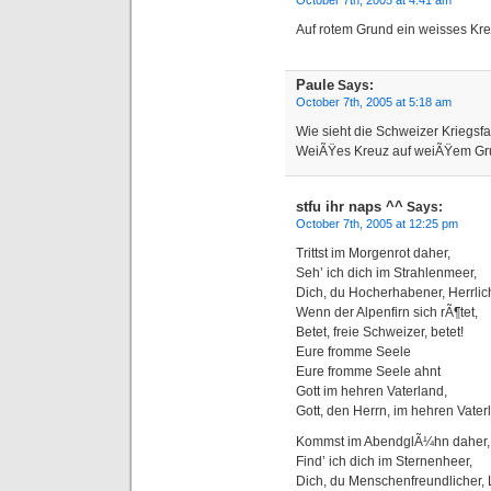
October 7th, 2005 at 4:41 am
Auf rotem Grund ein weisses Kre
Paule
Says:
October 7th, 2005 at 5:18 am
Wie sieht die Schweizer Kriegsf
WeiÃŸes Kreuz auf weiÃŸem Gr
stfu ihr naps ^^
Says:
October 7th, 2005 at 12:25 pm
Trittst im Morgenrot daher,
Seh’ ich dich im Strahlenmeer,
Dich, du Hocherhabener, Herrlic
Wenn der Alpenfirn sich rÃ¶tet,
Betet, freie Schweizer, betet!
Eure fromme Seele
Eure fromme Seele ahnt
Gott im hehren Vaterland,
Gott, den Herrn, im hehren Vater
Kommst im AbendglÃ¼hn daher,
Find’ ich dich im Sternenheer,
Dich, du Menschenfreundlicher, 