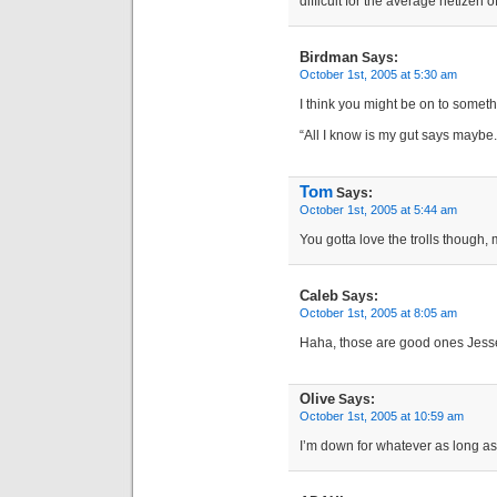
difficult for the average netizen 
Birdman
Says:
October 1st, 2005 at 5:30 am
I think you might be on to someth
“All I know is my gut says maybe.
Tom
Says:
October 1st, 2005 at 5:44 am
You gotta love the trolls though,
Caleb
Says:
October 1st, 2005 at 8:05 am
Haha, those are good ones Jess
Olive
Says:
October 1st, 2005 at 10:59 am
I’m down for whatever as long as