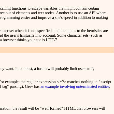
calling functions to escape variables that might contain certain
ree out of elements and text nodes. Another is to use an API where
 programming easier and improve a site's speed in addition to making
ter set when it is not specified, and the inputs to the heuristics are
and the user's language into account. Some character sets (such as
a browser thinks your site is UTF-7.
y want. In contrast, a forum will probably limit users to P,
 For example, the regular expression <.*?> matches nothing in "<script
lf-tag" parsing). Gerv has
an example involving unterminated entities
.
lization, the result will be "well-formed" HTML that browsers will