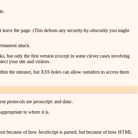
te.
n't leave the page. (This defeats any security-by-obscurity you might
ermanent attack.
, but only the first version (except in some clever cases involving
ect your site and visitors.
thin the intranet, but XSS holes can allow outsiders to access them
ese protocols are javascript: and data:.
appropriate to where it is.
is not because of how JavaScript is parsed, but because of how HTML