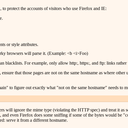
o protect the accounts of visitors who use Firefox and IE:
e.
s or style attributes.
rky browsers will parse it. (Example: <b <i>Foo)
n blacklists. For example, only allow http:, https:, and ftp: links rather 
, ensure that those pages are not on the same hostname as where other u
main" to figure out exactly what "not on the same hostname" needs to 
rs will ignore the mime type (violating the HTTP spec) and treat it as so
g, and even Firefox does some sniffing if some of the bytes would be "co
ed: serve it from a different hostname.