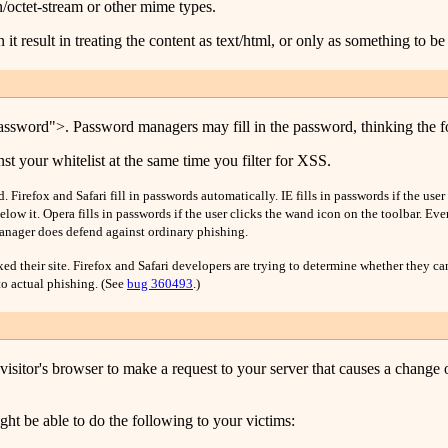
/octet-stream or other mime types.
 it result in treating the content as text/html, or only as something to 
ssword">. Password managers may fill in the password, thinking the form
st your whitelist at the same time you filter for XSS.
 Firefox and Safari fill in passwords automatically. IE fills in passwords if the us
low it. Opera fills in passwords if the user clicks the wand icon on the toolbar. Eve
anager does defend against ordinary phishing.
d their site. Firefox and Safari developers are trying to determine whether they ca
o actual phishing. (See
bug 360493
.)
 visitor's browser to make a request to your server that causes a change 
ht be able to do the following to your victims: