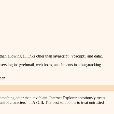
than allowing all links other than javascript:, vbscript:, and data:.
sers log in. (webmail, web hosts, attachments in a bug-tracking
mean
mething other than text/plain. Internet Explorer notoriously treats
ntrol characters" in ASCII. The best solution is to treat untrusted