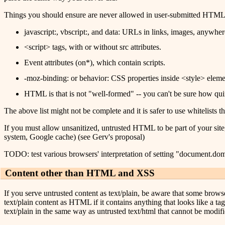
Things you should ensure are never allowed in user-submitted HTML, t
javascript:, vbscript:, and data: URLs in links, images, anywher
<script> tags, with or without src attributes.
Event attributes (on*), which contain scripts.
-moz-binding: or behavior: CSS properties inside <style> element
HTML is that is not "well-formed" -- you can't be sure how qui
The above list might not be complete and it is safer to use whitelists tha
If you must allow unsanitized, untrusted HTML to be part of your site
system, Google cache) (see Gerv's proposal)
TODO: test various browsers' interpretation of setting "document.do
Content other than HTML and XSS
If you serve untrusted content as text/plain, be aware that some browse
text/plain content as HTML if it contains anything that looks like a ta
text/plain in the same way as untrusted text/html that cannot be modifi