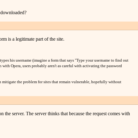
be downloaded?
 is a legitimate part of the site.
er types his username (imagine a form that says "Type your username to find out
n with Opera, users probably aren't as careful with activating the password
n mitigate the problem for sites that remain vulnerable, hopefully without
on the server. The server thinks that because the request comes with