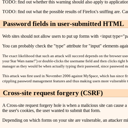
TODO: find out whether this warning should also apply to application
TODO: find out what the possible results of Firefox's sniffing are. Can
Password fields in user-submitted HTML
Web sites should not allow users to put up forms with <input type="pa
You can probably check the "type" attribute for "input" elements again
The exact likelihood that such an attack will succeed depends on the browser used.
your Star Wars name!") or double-clicks the username field and then clicks right be
manager as they would be when actually typing their password, since password m
This attack was first used in November 2006 against MySpace, which has since fixe
crippling password management features and thus making users more vulnerable t
Cross-site request forgery (CSRF)
A Cross-site request forgery hole is when a malicious site can cause a
the user's cookies, the user wanted to submit that form.
Depending on which forms on your site are vulnerable, an attacker mig