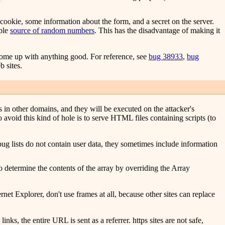
cookie, some information about the form, and a secret on the server.
able
source of random numbers
. This has the disadvantage of making it
 come up with anything good. For reference, see
bug 38933
,
bug
b sites.
s in other domains, and they will be executed on the attacker's
avoid this kind of hole is to serve HTML files containing scripts (to
bug lists do not contain user data, they sometimes include information
o determine the contents of the array by overriding the Array
ernet Explorer, don't use frames at all, because other sites can replace
ks, the entire URL is sent as a referrer. https sites are not safe,