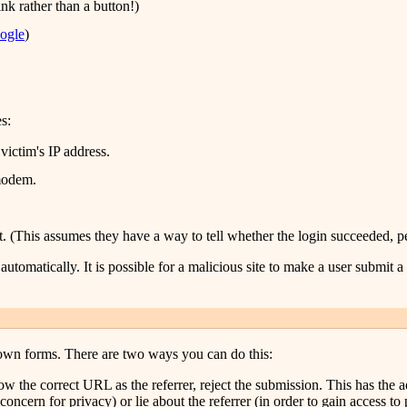
ink rather than a button!)
ogle
)
s:
ictim's IP address.
 modem.
. (This assumes they have a way to tell whether the login succeeded, p
utomatically. It is possible for a malicious site to make a user submit 
own forms. There are two ways you can do this:
t show the correct URL as the referrer, reject the submission. This has th
oncern for privacy) or lie about the referrer (in order to gain access to 