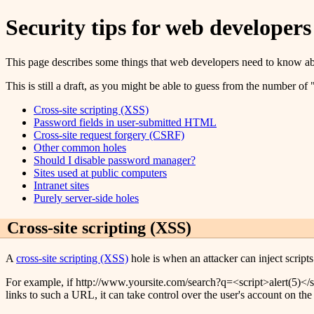
Security tips for web developers
This page describes some things that web developers need to know abou
This is still a draft, as you might be able to guess from the number o
Cross-site scripting (XSS)
Password fields in user-submitted HTML
Cross-site request forgery (CSRF)
Other common holes
Should I disable password manager?
Sites used at public computers
Intranet sites
Purely server-side holes
Cross-site scripting (XSS)
A
cross-site scripting (XSS)
hole is when an attacker can inject scripts 
For example, if http://www.yoursite.com/search?q=<script>alert(5)</scr
links to such a URL, it can take control over the user's account on the 