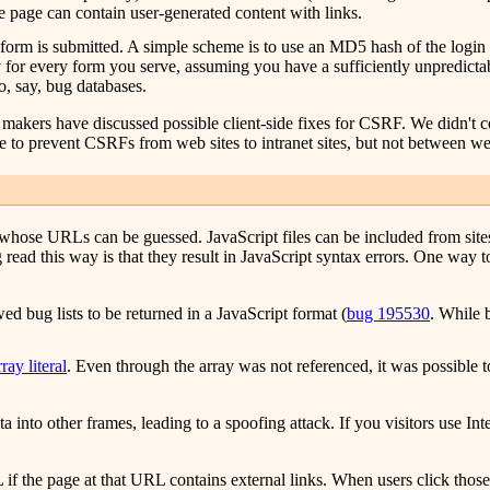
e page can contain user-generated content with links.
 form is submitted. A simple scheme is to use an MD5 hash of the login 
y for every form you serve, assuming you have a sufficiently unpredict
, say, bug databases.
er makers have discussed possible client-side fixes for CSRF. We didn't
e to prevent CSRFs from web sites to intranet sites, but not between we
es whose URLs can be guessed. JavaScript files can be included from site
d this way is that they result in JavaScript syntax errors. One way to 
d bug lists to be returned in a JavaScript format (
bug 195530
. While 
ray literal
. Even through the array was not referenced, it was possible t
ta into other frames, leading to a spoofing attack. If you visitors use Int
 the page at that URL contains external links. When users click those lin