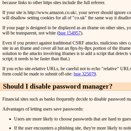
because links to other https sites include the full referrer.
If your site is http://www.amazon.co.uk/, your server should ignore cooki
will disallow setting cookies for all of "co.uk" the same way it disallo
If your page is designed to be displayed as an iframe on other sites,
will be transparent, not white (
bug 154957
).
Even if you protect against traditional CSRF attacks, malicious sites c
site in an iframe and cover all but an 8px-by-8px portion of the ifram
solution to the attacks involving iframes is to add a script that detec
script; it needs to be faster than that.)
If you echo site-relative URLs, be careful not to echo "relative" URLs s
form could be made to submit off-site:
bug 325079
.
Should I disable password manager?
Financial sites such as banks frequently decide to disable password man
Advantages of letting users save passwords:
Users are more likely to choose passwords that are hard to gues
If the user encounters a phishing site, they're more likely to no