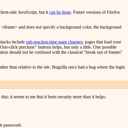
lient-side JavaScript, but it
can be done
. Future versions of Firefox
 an <iframe> and does not specify a background color, the background
attacks include
sub-reaction-time page changes
, pages that load your
One-click purchase" buttons helps, but only a little. One possible
lution should not be confused with the classical "break out of frames"
ather than relative to the site. Bugzilla once had a bug where the login
is; it seems to me that it hurts security more than it helps:
eir password.