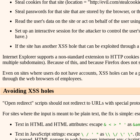
Steal cookies for that site (location = "http://evil.com/stea
Steal passwords for that site that are stored by the browser, or th
Read the user's data on the site or act on behalf of the user u
Set up an interactive session for the attacker to control the use
have.)
If the site has another XSS hole that can be exploited through a
Internet Explorer supports a non-standard extension to HTTP cookies c
multiple subdomains). Because of this, and because Firefox does not 
Even on sites where users do not have accounts, XSS holes can be a pro
through the web browsers of employees.
Avoiding XSS holes
"Open redirect" scripts should not redirect to URLs with special protocol
For sites where the input is meant to be plain text, the fix is simple:
Text in HTML and HTML attributes: escape
as
& < > " '
&a
Text in JavaScript strings: escape
as
. (
\ / ' "
\\ \/ \' \"
is parsed. HTML parsers in web browsers interpret any </script> 