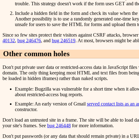
trouble. This strategy doesn't work if the form uses GET and th
Include a hidden field in the form and check its value when the
Another possibility is to use a randomly generated one-time ke
unsafe for users to save the HTML for forms and upload them to
Since so few sites protect their visitors against CSRF attacks, brows
40132
,
bug 246476
, and
bug 246519
. At most, browsers might be abl
Other common holes
Don't put private user data or restricted-access data in JavaScript fil
domain. The only thing keeping most HTML and text files from being rea
be loaded in hidden iframes) rather than naked scripts.
Example: Bugzilla was vulnerable for a short time when it allowe
about restricted-access bug reports.
Example: An early version of Gmail
served contact lists as an ar
constructor.
Don't load an untrusted site in a frame. The site will be able to load da
your site's frames. See
bug 246448
for more information.
Don't put passwords (or any data that should remain private) in a URL if