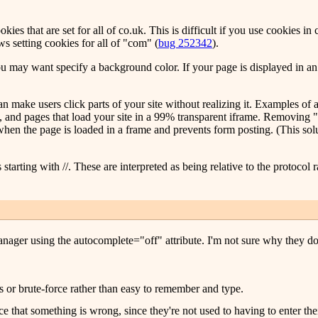
es that are set for all of co.uk. This is difficult if you use cookies in c
ws setting cookies for all of "com" (
bug 252342
).
 you may want specify a background color. If your page is displayed in
an make users click parts of your site without realizing it. Examples of 
e, and pages that load your site in a 99% transparent iframe. Removing "
ts when the page is loaded in a frame and prevents form posting. (This so
tarting with //. These are interpreted as being relative to the protocol r
ager using the autocomplete="off" attribute. I'm not sure why they do th
s or brute-force rather than easy to remember and type.
tice that something is wrong, since they're not used to having to enter th