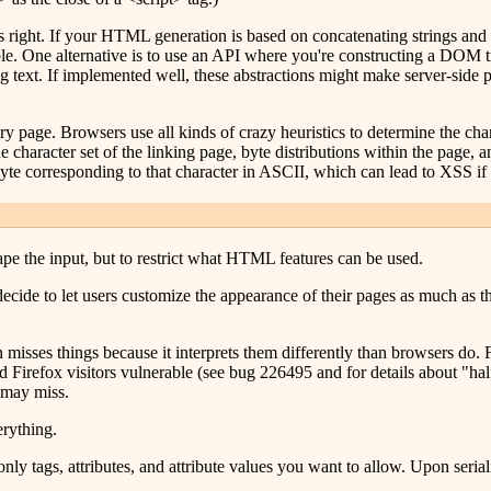
his right. If your HTML generation is based on concatenating strings and 
le. One alternative is to use an API where you're constructing a DOM t
ing text. If implemented well, these abstractions might make server-side
y page. Browsers use all kinds of crazy heuristics to determine the charac
 character set of the linking page, byte distributions within the page, 
yte corresponding to that character in ASCII, which can lead to XSS if 
ape the input, but to restrict what HTML features can be used.
ecide to let users customize the appearance of their pages as much as the
 misses things because it interprets them differently than browsers do.
 and Firefox visitors vulnerable (see bug 226495 and for details about "ha
 may miss.
rything.
ly tags, attributes, and attribute values you want to allow. Upon seria