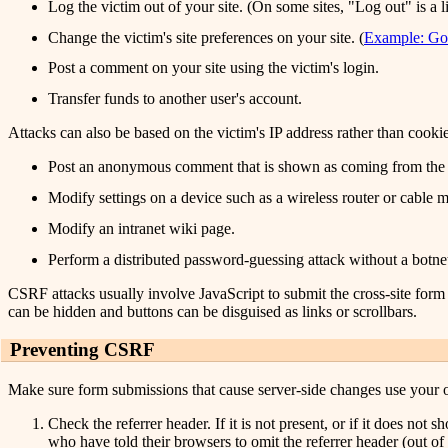
Log the victim out of your site. (On some sites, "Log out" is a l
Change the victim's site preferences on your site. (
Example: Go
Post a comment on your site using the victim's login.
Transfer funds to another user's account.
Attacks can also be based on the victim's IP address rather than cookie
Post an anonymous comment that is shown as coming from the v
Modify settings on a device such as a wireless router or cable
Modify an intranet wiki page.
Perform a distributed password-guessing attack without a botnet
CSRF attacks usually involve JavaScript to submit the cross-site form a
can be hidden and buttons can be disguised as links or scrollbars.
Preventing CSRF
Make sure form submissions that cause server-side changes use your 
Check the referrer header. If it is not present, or if it does no
who have told their browsers to omit the referrer header (out of c