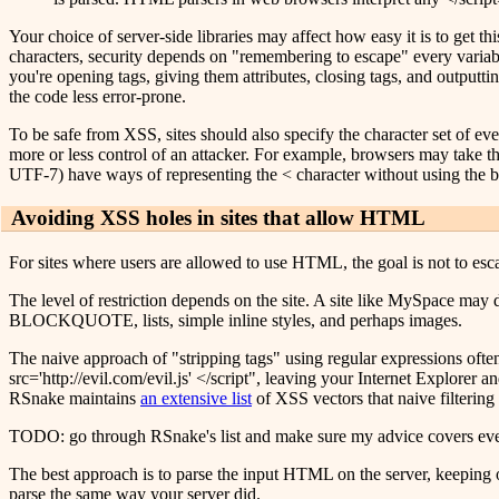
Your choice of server-side libraries may affect how easy it is to get t
characters, security depends on "remembering to escape" every variab
you're opening tags, giving them attributes, closing tags, and outputt
the code less error-prone.
To be safe from XSS, sites should also specify the character set of ever
more or less control of an attacker. For example, browsers may take the
UTF-7) have ways of representing the < character without using the b
Avoiding XSS holes in sites that allow HTML
For sites where users are allowed to use HTML, the goal is not to esc
The level of restriction depends on the site. A site like MySpace may d
BLOCKQUOTE, lists, simple inline styles, and perhaps images.
The naive approach of "stripping tags" using regular expressions often
src='http://evil.com/evil.js' </script", leaving your Internet Explorer
RSnake maintains
an extensive list
of XSS vectors that naive filtering
TODO: go through RSnake's list and make sure my advice covers eve
The best approach is to parse the input HTML on the server, keeping on
parse the same way your server did.