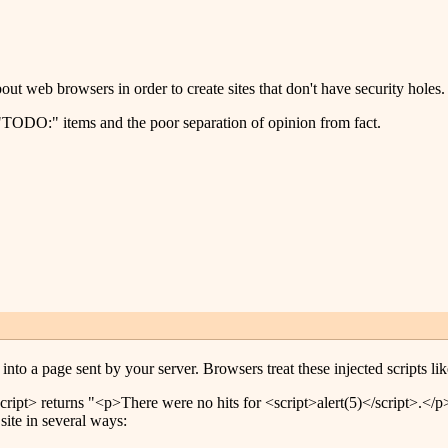
t web browsers in order to create sites that don't have security holes.
f "TODO:" items and the poor separation of opinion from fact.
into a page sent by your server. Browsers treat these injected scripts lik
ipt> returns "<p>There were no hits for <script>alert(5)</script>.</p>",
site in several ways: