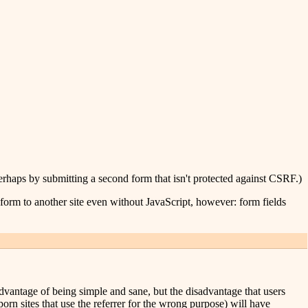
erhaps by submitting a second form that isn't protected against CSRF.)
a form to another site even without JavaScript, however: form fields
e advantage of being simple and sane, but the disadvantage that users
porn sites that use the referrer for the wrong purpose) will have