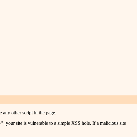
e any other script in the page.
 your site is vulnerable to a simple XSS hole. If a malicious site