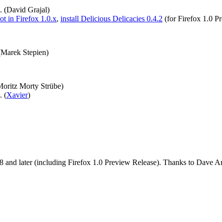
. (David Grajal)
t in Firefox 1.0.x
,
install Delicious Delicacies 0.4.2
(for Firefox 1.0 P
 (Marek Stepien)
Moritz Morty Strübe)
. (
Xavier
)
and later (including Firefox 1.0 Preview Release). Thanks to Dave Art