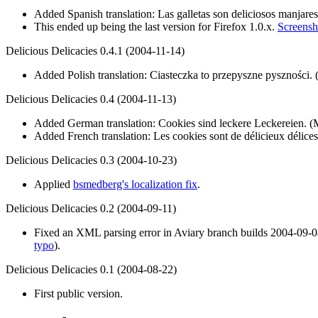
Added Spanish translation: Las galletas son deliciosos manjares
This ended up being the last version for Firefox 1.0.x.
Screensho
Delicious Delicacies 0.4.1 (2004-11-14)
Added Polish translation: Ciasteczka to przepyszne pyszności.
Delicious Delicacies 0.4 (2004-11-13)
Added German translation: Cookies sind leckere Leckereien. (
Added French translation: Les cookies sont de délicieux délices
Delicious Delicacies 0.3 (2004-10-23)
Applied
bsmedberg's localization fix
.
Delicious Delicacies 0.2 (2004-09-11)
Fixed an XML parsing error in Aviary branch builds 2004-09-08 
typo
).
Delicious Delicacies 0.1 (2004-08-22)
First public version.