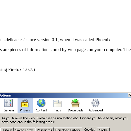
ous delicacies" since version 0.1, when it was called Phoenix.
s are pieces of information stored by web pages on your computer. The
sing Firefox 1.0.7.)