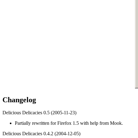
Changelog
Delicious Delicacies 0.5 (2005-11-23)
Partially rewritten for Firefox 1.5 with help from Mook.
Delicious Delicacies 0.4.2 (2004-12-05)