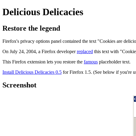
Delicious Delicacies
Restore the legend
Firefox's privacy options panel contained the text "Cookies are delici
On July 24, 2004, a Firefox developer
replaced
this text with "Cookie
This Firefox extension lets you restore the
famous
placeholder text.
Install Delicious Delicacies 0.5
for Firefox 1.5. (See below if you're u
Screenshot