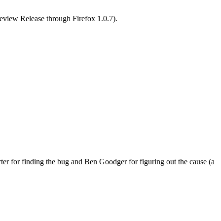
review Release through Firefox 1.0.7).
er for finding the bug and Ben Goodger for figuring out the cause (a