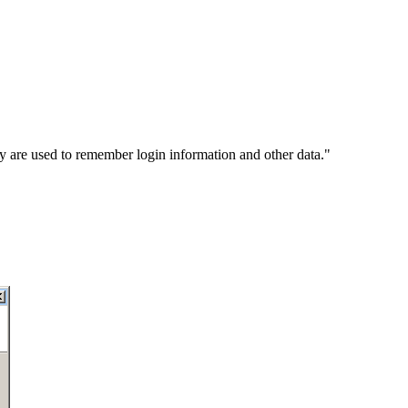
y are used to remember login information and other data."